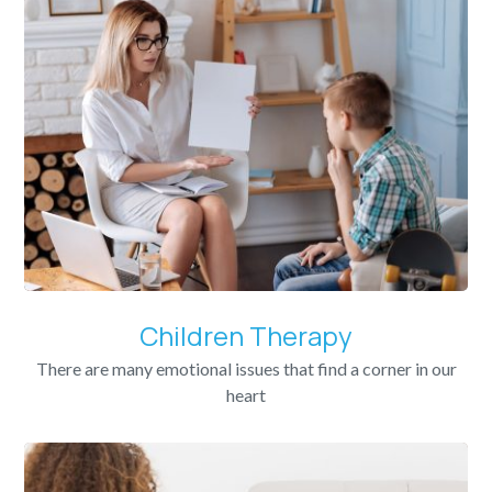
Children Therapy
There are many emotional issues that find a corner in our
heart