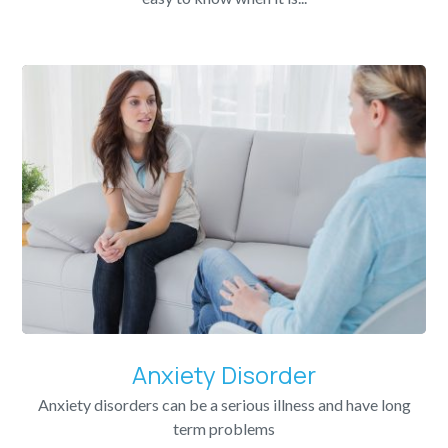
Anxiety Disorder
Anxiety disorders can be a serious illness and have long
term problems