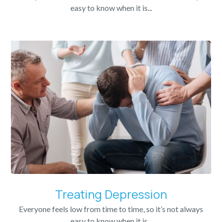
easy to know when it is...
Treating Depression
Everyone feels low from time to time, so it’s not always
easy to know when it is...