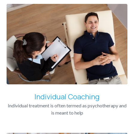
Individual Coaching
Individual treatment is often termed as psychotherapy and
is meant to help