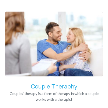
Couple Theraphy
Couples’ therapy is a form of therapy in which a couple
works with a therapist