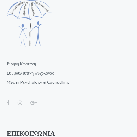
Ειρήνη Κωστάκη
Συμβουλευτική Ψυχολόγος
MSc in Psychology & Counselling
ΕΠΙΚΟΙΝΩΝΙΑ