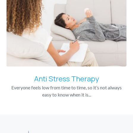
Anti Stress Therapy
Everyone feels low from time to time, so it’s not always
easy to know when it is...