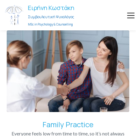
Ειρήνη Κωστάκη
Συμβουλευτική Ψυχολόγος
MSc in Psychology & Counselling
Family Practice
Everyone feels low from time to time, so it’s not always