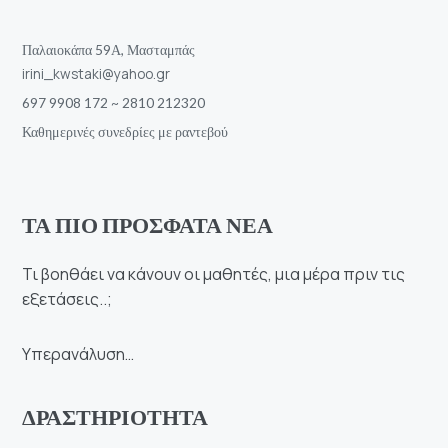
Παλαιοκάπα 59Α, Μασταμπάς
irini_kwstaki@yahoo.gr
697 9908 172 ~ 2810 212320
Καθημερινές συνεδρίες με ραντεβού
ΤΑ ΠΙΟ ΠΡΟΣΦΑΤΑ ΝΕΑ
Τι βοηθάει να κάνουν οι μαθητές, μια μέρα πριν τις
εξετάσεις..;
Υπερανάλυση…
ΔΡΑΣΤΗΡΙΟΤΗΤΑ