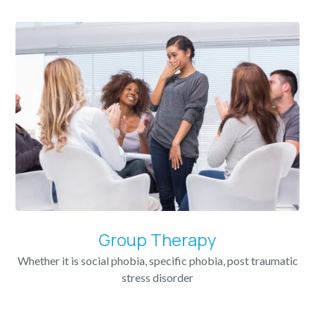
Group Therapy
Whether it is social phobia, specific phobia, post traumatic
stress disorder